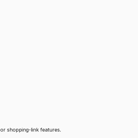
 or shopping-link features.