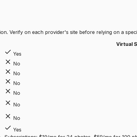
on. Verify on each provider's site before relying on a specif
Virtual 
Yes
No
No
No
No
No
No
Yes