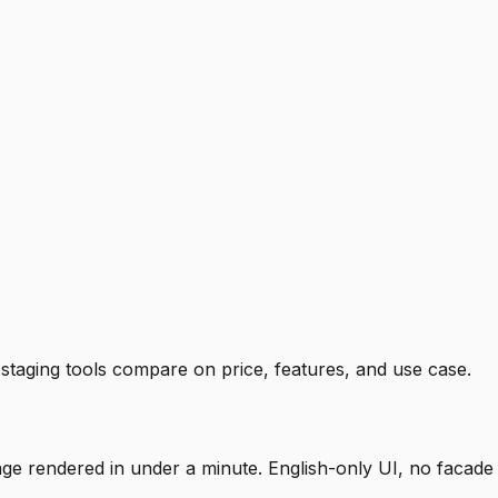
staging tools compare on price, features, and use case.
mage rendered in under a minute. English-only UI, no facade