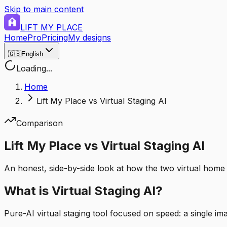
Skip to main content
LIFT MY PLACE
Home
Pro
Pricing
My designs
🇬🇧
English
Loading...
Home
Lift My Place vs Virtual Staging AI
Comparison
Lift My Place vs Virtual Staging AI
An honest, side-by-side look at how the two virtual home 
What is Virtual Staging AI?
Pure-AI virtual staging tool focused on speed: a single i