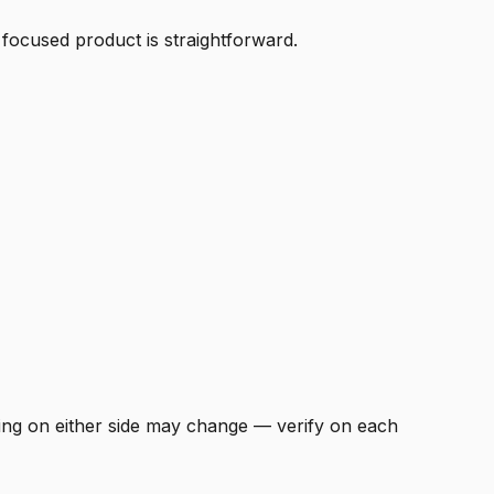
 focused product is straightforward.
icing on either side may change — verify on each