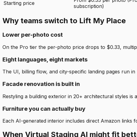
From $0.33 per photo (Pr
Starting price
subscription)
Why teams switch to Lift My Place
Lower per-photo cost
On the Pro tier the per-photo price drops to $0.33, multip
Eight languages, eight markets
The UI, billing flow, and city-specific landing pages run
Facade renovation is built in
Restyling a building exterior in 20+ architectural styles is a
Furniture you can actually buy
Each AI-generated interior includes direct Amazon links for
When Virtual Staging AI might fit bett