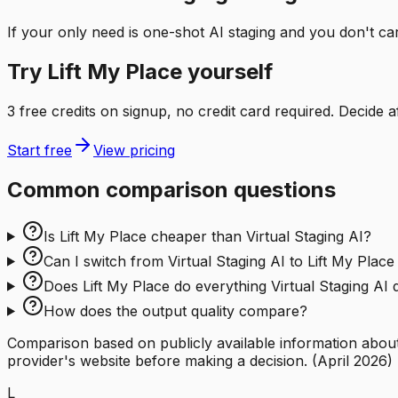
If your only need is one-shot AI staging and you don't ca
Try Lift My Place yourself
3 free credits on signup, no credit card required. Decide a
Start free
View pricing
Common comparison questions
Is Lift My Place cheaper than Virtual Staging AI?
Can I switch from Virtual Staging AI to Lift My Place
Does Lift My Place do everything Virtual Staging AI
How does the output quality compare?
Comparison based on publicly available information about 
provider's website before making a decision.
(
April 2026
)
L