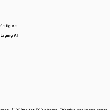
ic figure.
Staging AI