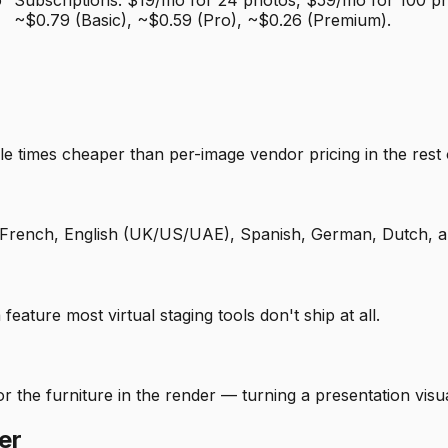
o
Subscriptions: $19/mo for 24 photos, $59/mo for 100 ph
~$0.79 (Basic), ~$0.59 (Pro), ~$0.26 (Premium).
le times cheaper than per-image vendor pricing in the rest 
 in French, English (UK/US/UAE), Spanish, German, Dutch, a
 feature most virtual staging tools don't ship at all.
 the furniture in the render — turning a presentation visual
er