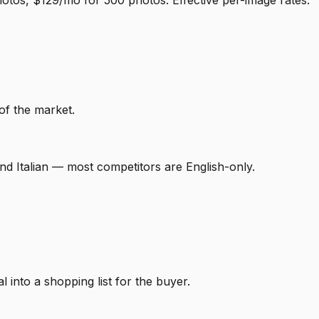
otos, $129/mo for 500 photos. Effective per-image rates:
of the market.
nd Italian — most competitors are English-only.
 into a shopping list for the buyer.