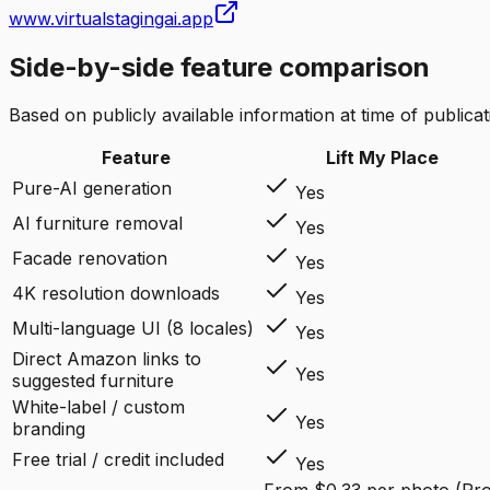
www.virtualstagingai.app
Side-by-side feature comparison
Based on publicly available information at time of publicati
Feature
Lift My Place
Pure-AI generation
Yes
AI furniture removal
Yes
Facade renovation
Yes
4K resolution downloads
Yes
Multi-language UI (8 locales)
Yes
Direct Amazon links to
Yes
suggested furniture
White-label / custom
Yes
branding
Free trial / credit included
Yes