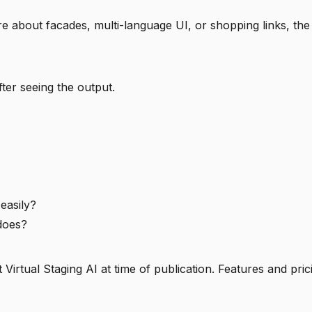
re about facades, multi-language UI, or shopping links, the
fter seeing the output.
 easily?
 does?
Virtual Staging AI at time of publication. Features and pr