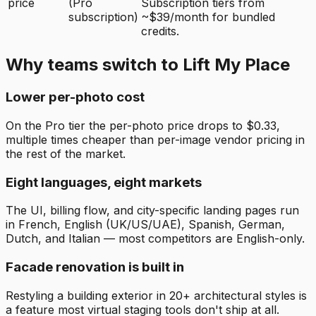
price
(Pro
Subscription tiers from
subscription)
~$39/month for bundled
credits.
Why teams switch to Lift My Place
Lower per-photo cost
On the Pro tier the per-photo price drops to $0.33,
multiple times cheaper than per-image vendor pricing in
the rest of the market.
Eight languages, eight markets
The UI, billing flow, and city-specific landing pages run
in French, English (UK/US/UAE), Spanish, German,
Dutch, and Italian — most competitors are English-only.
Facade renovation is built in
Restyling a building exterior in 20+ architectural styles is
a feature most virtual staging tools don't ship at all.