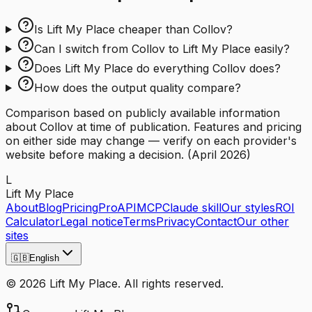
Is Lift My Place cheaper than Collov?
Can I switch from Collov to Lift My Place easily?
Does Lift My Place do everything Collov does?
How does the output quality compare?
Comparison based on publicly available information
about Collov at time of publication. Features and pricing
on either side may change — verify on each provider's
website before making a decision.
(
April 2026
)
L
Lift My Place
About
Blog
Pricing
Pro
API
MCP
Claude skill
Our styles
ROI
Calculator
Legal notice
Terms
Privacy
Contact
Our other
sites
🇬🇧
English
© 2026 Lift My Place. All rights reserved.