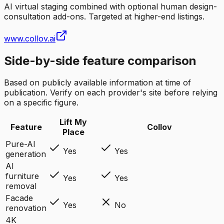
AI virtual staging combined with optional human design-
consultation add-ons. Targeted at higher-end listings.
www.collov.ai
Side-by-side feature comparison
Based on publicly available information at time of
publication. Verify on each provider's site before relying
on a specific figure.
Lift My
Feature
Collov
Place
Pure-AI
Yes
Yes
generation
AI
furniture
Yes
Yes
removal
Facade
Yes
No
renovation
4K