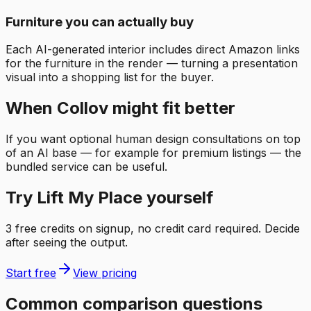
Furniture you can actually buy
Each AI-generated interior includes direct Amazon links
for the furniture in the render — turning a presentation
visual into a shopping list for the buyer.
When Collov might fit better
If you want optional human design consultations on top
of an AI base — for example for premium listings — the
bundled service can be useful.
Try Lift My Place yourself
3 free credits on signup, no credit card required. Decide
after seeing the output.
Start free
View pricing
Common comparison questions