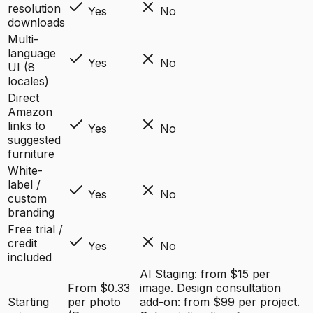
resolution
Yes
No
downloads
Multi-
language
Yes
No
UI (8
locales)
Direct
Amazon
links to
Yes
No
suggested
furniture
White-
label /
Yes
No
custom
branding
Free trial /
credit
Yes
No
included
AI Staging: from $15 per
From $0.33
image. Design consultation
Starting
per photo
add-on: from $99 per project.