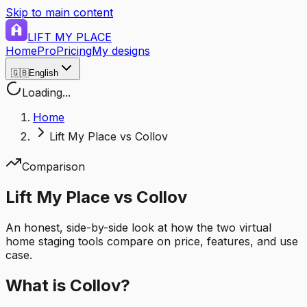
Skip to main content
LIFT MY PLACE
Home
Pro
Pricing
My designs
🇬🇧
English
Loading...
Home
Lift My Place vs Collov
Comparison
Lift My Place vs Collov
An honest, side-by-side look at how the two virtual
home staging tools compare on price, features, and use
case.
What is Collov?