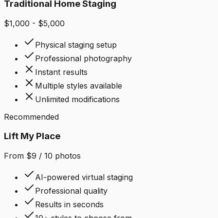
Traditional Home Staging
$1,000 - $5,000
Physical staging setup
Professional photography
Instant results
Multiple styles available
Unlimited modifications
Recommended
Lift My Place
From $9 / 10 photos
AI-powered virtual staging
Professional quality
Results in seconds