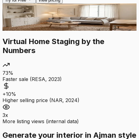
Try for Free
View pricing
After AI
Before
Drag to compare
Virtual Home Staging by the
Numbers
73%
Faster sale (RESA, 2023)
+10%
Higher selling price (NAR, 2024)
3x
More listing views (internal data)
Generate your interior in Ajman style