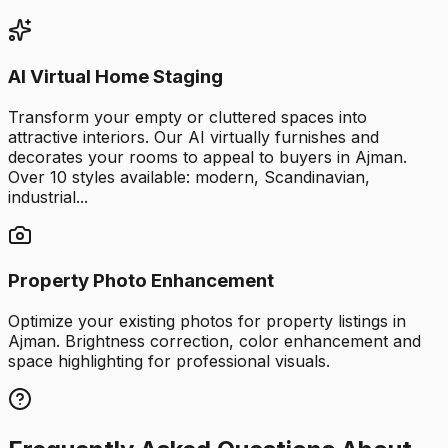
AI Virtual Home Staging
Transform your empty or cluttered spaces into
attractive interiors. Our AI virtually furnishes and
decorates your rooms to appeal to buyers in Ajman.
Over 10 styles available: modern, Scandinavian,
industrial...
Property Photo Enhancement
Optimize your existing photos for property listings in
Ajman. Brightness correction, color enhancement and
space highlighting for professional visuals.