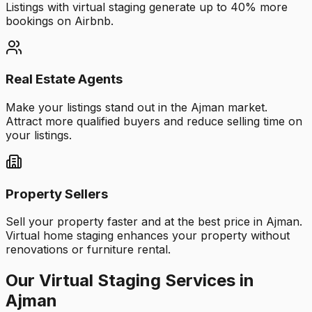
Listings with virtual staging generate up to 40% more
bookings on Airbnb.
Real Estate Agents
Make your listings stand out in the Ajman market.
Attract more qualified buyers and reduce selling time on
your listings.
Property Sellers
Sell your property faster and at the best price in Ajman.
Virtual home staging enhances your property without
renovations or furniture rental.
Our Virtual Staging Services in
Ajman