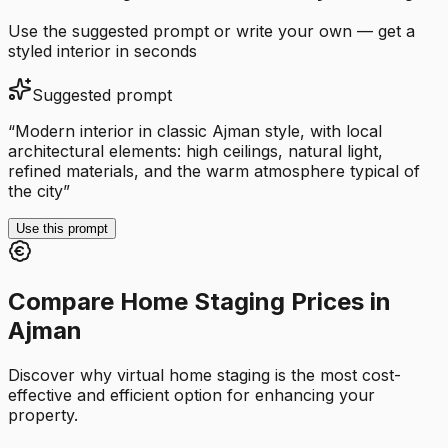
Use the suggested prompt or write your own — get a
styled interior in seconds
Suggested prompt
“
Modern interior in classic Ajman style, with local
architectural elements: high ceilings, natural light,
refined materials, and the warm atmosphere typical of
the city
”
Use this prompt
Compare Home Staging Prices in
Ajman
Discover why virtual home staging is the most cost-
effective and efficient option for enhancing your
property.