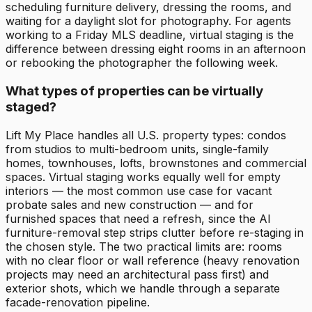
scheduling furniture delivery, dressing the rooms, and
waiting for a daylight slot for photography. For agents
working to a Friday MLS deadline, virtual staging is the
difference between dressing eight rooms in an afternoon
or rebooking the photographer the following week.
What types of properties can be virtually
staged?
Lift My Place handles all U.S. property types: condos
from studios to multi-bedroom units, single-family
homes, townhouses, lofts, brownstones and commercial
spaces. Virtual staging works equally well for empty
interiors — the most common use case for vacant
probate sales and new construction — and for
furnished spaces that need a refresh, since the AI
furniture-removal step strips clutter before re-staging in
the chosen style. The two practical limits are: rooms
with no clear floor or wall reference (heavy renovation
projects may need an architectural pass first) and
exterior shots, which we handle through a separate
facade-renovation pipeline.