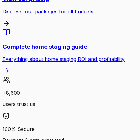
Discover our packages for all budgets
Complete home staging guide
Everything about home staging ROI and profitability
+
8,600
users trust us
100% Secure