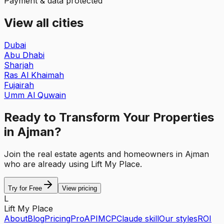
Payment & data protected
View all cities
Dubai
Abu Dhabi
Sharjah
Ras Al Khaimah
Fujairah
Umm Al Quwain
Ready to Transform Your Properties
in Ajman?
Join the real estate agents and homeowners in Ajman
who are already using Lift My Place.
Try for Free
View pricing
L
Lift My Place
About
Blog
Pricing
Pro
API
MCP
Claude skill
Our styles
ROI