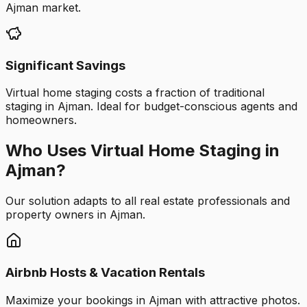
Ajman market.
Significant Savings
Virtual home staging costs a fraction of traditional
staging in Ajman. Ideal for budget-conscious agents and
homeowners.
Who Uses Virtual Home Staging in
Ajman?
Our solution adapts to all real estate professionals and
property owners in Ajman.
Airbnb Hosts & Vacation Rentals
Maximize your bookings in Ajman with attractive photos.