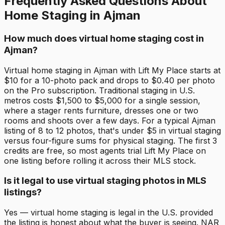
Frequently Asked Questions About
Home Staging in Ajman
How much does virtual home staging cost in
Ajman?
Virtual home staging in Ajman with Lift My Place starts at
$10 for a 10-photo pack and drops to $0.40 per photo
on the Pro subscription. Traditional staging in U.S.
metros costs $1,500 to $5,000 for a single session,
where a stager rents furniture, dresses one or two
rooms and shoots over a few days. For a typical Ajman
listing of 8 to 12 photos, that's under $5 in virtual staging
versus four-figure sums for physical staging. The first 3
credits are free, so most agents trial Lift My Place on
one listing before rolling it across their MLS stock.
Is it legal to use virtual staging photos in MLS
listings?
Yes — virtual home staging is legal in the U.S. provided
the listing is honest about what the buyer is seeing. NAR