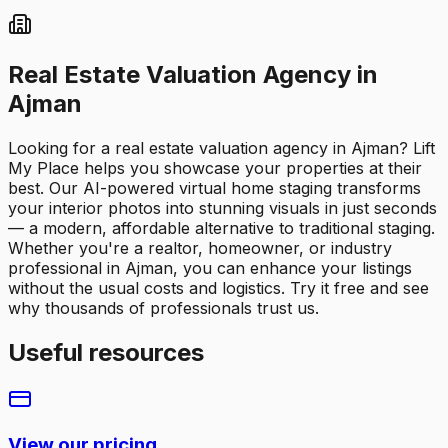
Real Estate Valuation Agency in
Ajman
Looking for a real estate valuation agency in Ajman? Lift
My Place helps you showcase your properties at their
best. Our AI-powered virtual home staging transforms
your interior photos into stunning visuals in just seconds
— a modern, affordable alternative to traditional staging.
Whether you're a realtor, homeowner, or industry
professional in Ajman, you can enhance your listings
without the usual costs and logistics. Try it free and see
why thousands of professionals trust us.
Useful resources
View our pricing