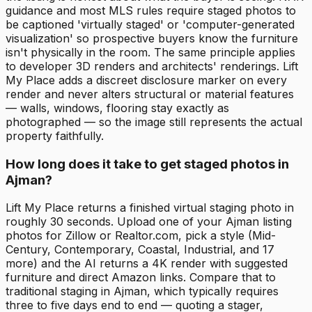
guidance and most MLS rules require staged photos to
be captioned 'virtually staged' or 'computer-generated
visualization' so prospective buyers know the furniture
isn't physically in the room. The same principle applies
to developer 3D renders and architects' renderings. Lift
My Place adds a discreet disclosure marker on every
render and never alters structural or material features
— walls, windows, flooring stay exactly as
photographed — so the image still represents the actual
property faithfully.
How long does it take to get staged photos in
Ajman?
Lift My Place returns a finished virtual staging photo in
roughly 30 seconds. Upload one of your Ajman listing
photos for Zillow or Realtor.com, pick a style (Mid-
Century, Contemporary, Coastal, Industrial, and 17
more) and the AI returns a 4K render with suggested
furniture and direct Amazon links. Compare that to
traditional staging in Ajman, which typically requires
three to five days end to end — quoting a stager,