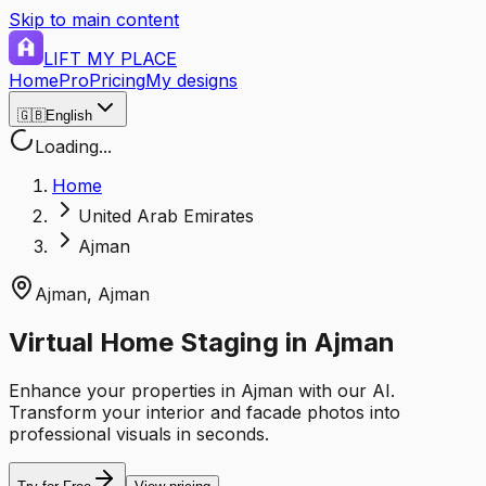
Skip to main content
LIFT MY PLACE
Home
Pro
Pricing
My designs
🇬🇧
English
Loading...
Home
United Arab Emirates
Ajman
Ajman
,
Ajman
Virtual Home Staging in Ajman
Enhance your properties in Ajman with our AI.
Transform your interior and facade photos into
professional visuals in seconds.