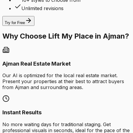
10+ styles to choose from
Unlimited revisions
Try for Free
Why Choose Lift My Place in Ajman?
Ajman Real Estate Market
Our AI is optimized for the local real estate market.
Present your properties at their best to attract buyers
from Ajman and surrounding areas.
Instant Results
No more waiting days for traditional staging. Get
professional visuals in seconds, ideal for the pace of the